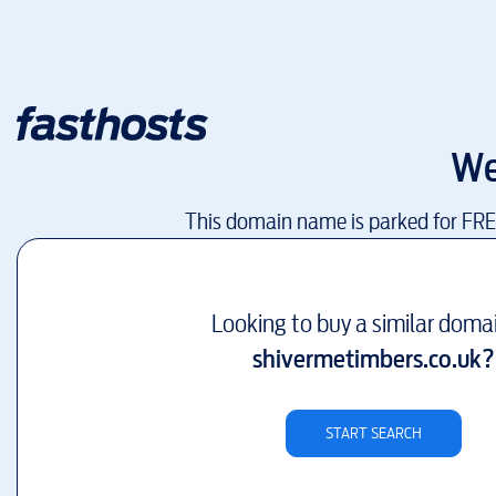
We
This domain name is parked for FR
Looking to buy a similar doma
shivermetimbers.co.uk
?
START SEARCH