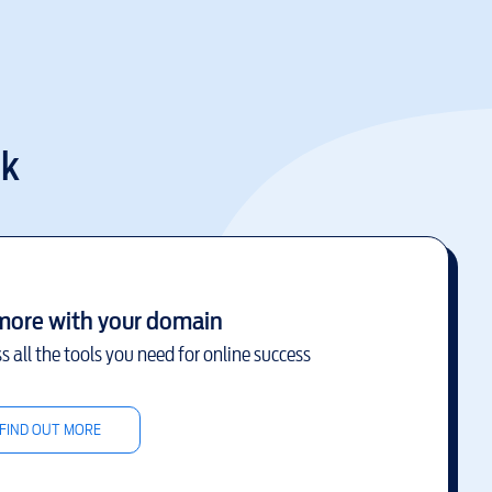
uk
more with your domain
s all the tools you need for online success
FIND OUT MORE