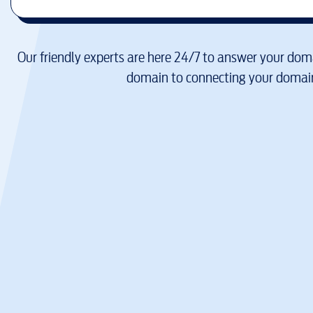
Our friendly experts are here 24/7 to answer your doma
domain to connecting your domain