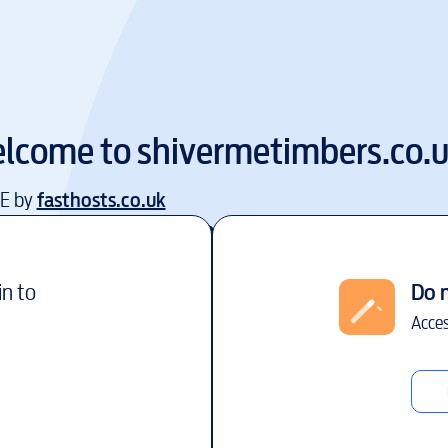
lcome to
shivermetimbers.co.
EE by
fasthosts.co.uk
in to
Do 
Acces