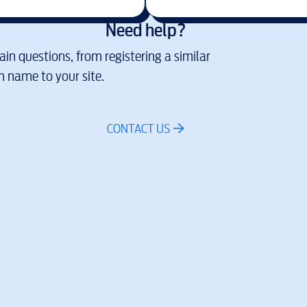
Need help?
in questions, from registering a similar
 name to your site.
CONTACT US